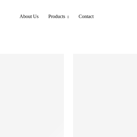
About Us
Products
Contact