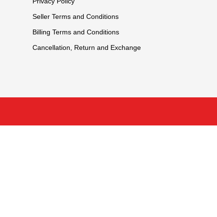
Privacy Policy
Seller Terms and Conditions
Billing Terms and Conditions
Cancellation, Return and Exchange