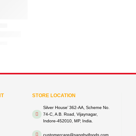
NT
STORE LOCATION
Silver House’ 362-AA, Scheme No.
74-C, A.B. Road, Vijaynagar,
Indore-452010, MP, India.
customercare@sanghvifoods.com