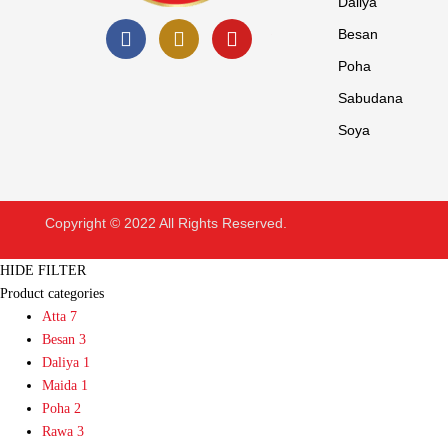
Daliya
Besan
Poha
Sabudana
Soya
Copyright © 2022 All Rights Reserved.
HIDE FILTER
Product categories
Atta
7
Besan
3
Daliya
1
Maida
1
Poha
2
Rawa
3