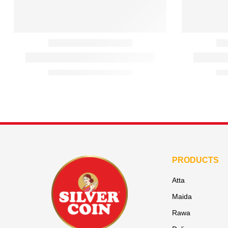
PRODUCTS
Atta
Maida
Rawa