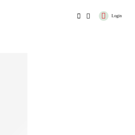
Login