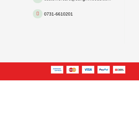
0731-6610201