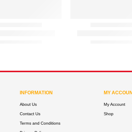
INFORMATION
MY ACCOU
About Us
My Account
Contact Us
Shop
Terms and Conditions