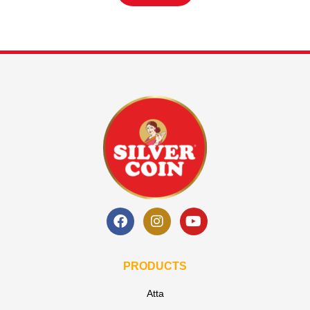
PRODUCTS
Atta