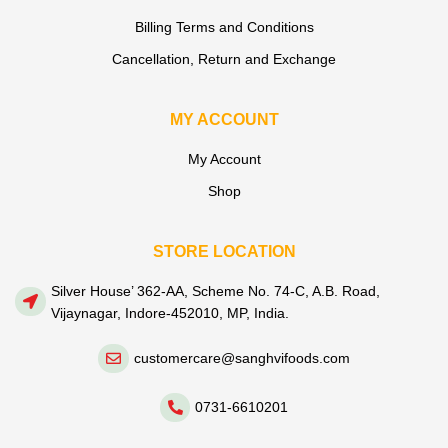
Billing Terms and Conditions
Cancellation, Return and Exchange
MY ACCOUNT
My Account
Shop
STORE LOCATION
Silver House’ 362-AA, Scheme No. 74-C, A.B. Road,
Vijaynagar, Indore-452010, MP, India.
customercare@sanghvifoods.com
0731-6610201