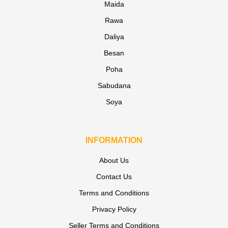
Maida
Rawa
Daliya
Besan
Poha
Sabudana
Soya
INFORMATION
About Us
Contact Us
Terms and Conditions
Privacy Policy
Seller Terms and Conditions