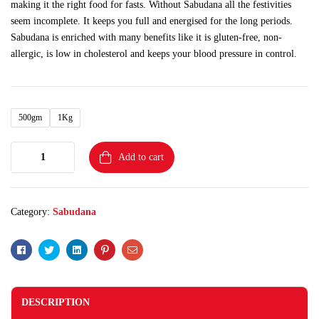
making it the right food for fasts. Without Sabudana all the festivities
seem incomplete. It keeps you full and energised for the long periods.
Sabudana is enriched with many benefits like it is gluten-free, non-
allergic, is low in cholesterol and keeps your blood pressure in control.
500gm
1Kg
Add to cart
Category:
Sabudana
Facebook
Twitter
Linkedin
Pinterest
Email
DESCRIPTION