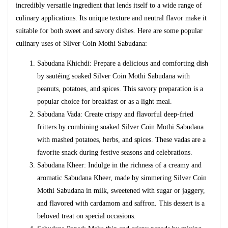
incredibly versatile ingredient that lends itself to a wide range of
culinary applications. Its unique texture and neutral flavor make it
suitable for both sweet and savory dishes. Here are some popular
culinary uses of Silver Coin Mothi Sabudana:
Sabudana Khichdi: Prepare a delicious and comforting dish
by sautéing soaked Silver Coin Mothi Sabudana with
peanuts, potatoes, and spices. This savory preparation is a
popular choice for breakfast or as a light meal.
Sabudana Vada: Create crispy and flavorful deep-fried
fritters by combining soaked Silver Coin Mothi Sabudana
with mashed potatoes, herbs, and spices. These vadas are a
favorite snack during festive seasons and celebrations.
Sabudana Kheer: Indulge in the richness of a creamy and
aromatic Sabudana Kheer, made by simmering Silver Coin
Mothi Sabudana in milk, sweetened with sugar or jaggery,
and flavored with cardamom and saffron. This dessert is a
beloved treat on special occasions.