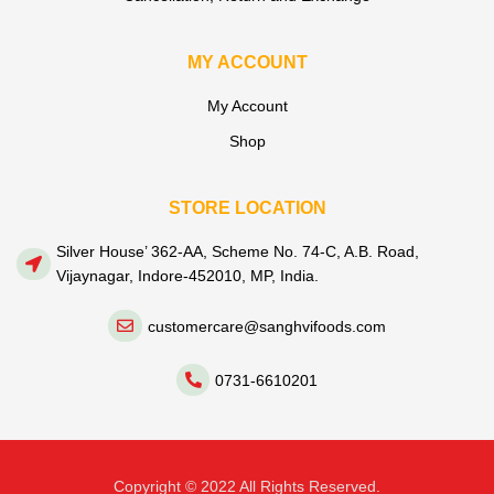
MY ACCOUNT
My Account
Shop
STORE LOCATION
Silver House’ 362-AA, Scheme No. 74-C, A.B. Road,
Vijaynagar, Indore-452010, MP, India.
customercare@sanghvifoods.com
0731-6610201
Copyright © 2022 All Rights Reserved.