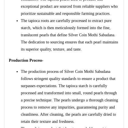
exceptional product are sourced from reliable suppliers who
prioritize sustainable and responsible farming practices.
The tapioca roots are carefully processed to extract pure
starch, which is then meticulously formed into the fine,
translucent pearls that define Silver Coin Mothi Sabudana.
The dedication to sourcing ensures that each pearl maintains
its superior quality, texture, and taste.
Production Process-
The production process of Silver Coin Mothi Sabudana
follows stringent quality standards to ensure a product that
surpasses expectations. The tapioca starch is carefully
processed and transformed into small, round pearls through
a precise technique. The pearls undergo a thorough cleaning
process to remove any impurities, guaranteeing purity and
cleanliness. After cleaning, the pearls are carefully dried to
retain their texture and freshness.