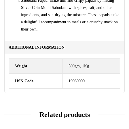
Sabudana Papad: Make thin and crispy papads by mixing
Silver Coin Mothi Sabudana with spices, salt, and other
ingredients, and sun-drying the mixture. These papads make
a delightful accompaniment to meals or a crunchy snack on
their own.
ADDITIONAL INFORMATION
Weight
500gm, 1Kg
HSN Code
19030000
Related products