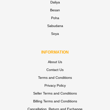
Daliya
Besan
Poha
Sabudana
Soya
INFORMATION
About Us
Contact Us
Terms and Conditions
Privacy Policy
Seller Terms and Conditions
Billing Terms and Conditions
Cancellation, Return and Exchange