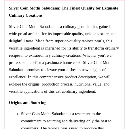
Silver Coin Mothi Sabudana: The Finest Quality for Exquisite
Culinary Creations
Silver Coin Mothi Sabudana is a culinary gem that has gained
widespread acclaim for its impeccable quality, unique texture, and
delightful taste. Made from superior-quality tapioca pearls, this
versatile ingredient is cherished for its ability to transform ordinary
recipes into extraordinary culinary creations. Whether you’re a
professional chef or a passionate home cook, Silver Coin Mothi
Sabudana promises to elevate your dishes to new heights of
excellence. In this comprehensive product description, we will
explore the origins, production process, nutritional value, and
versatile applications of this extraordinary ingredient.
Origins and Sourcing-
Silver Coin Mothi Sabudana is a testament to the
commitment to sourcing and delivering only the best to
consumers. The tapioca pearls used to produce this