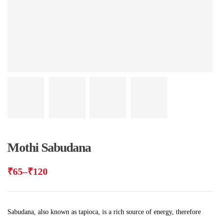
Mothi Sabudana
₹
65
–
₹
120
Sabudana, also known as tapioca, is a rich source of energy, therefore