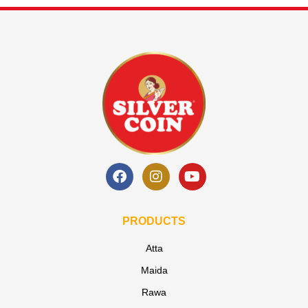
PRODUCTS
Atta
Maida
Rawa