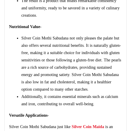
The result is a product that boasts remarkable consistency
and uniformity, ready to be savored in a variety of culinary
creations.
Nutritional Value-
Silver Coin Mothi Sabudana not only pleases the palate but
also offers several nutritional benefits. It is naturally gluten-
free, making it a suitable choice for individuals with gluten
sensitivities or those following a gluten-free diet. The pearls
are a rich source of carbohydrates, providing sustained
energy and promoting satiety. Silver Coin Mothi Sabudana
is also low in fat and cholesterol, making it a healthier
option compared to many other starches.
Additionally, it contains essential minerals such as calcium
and iron, contributing to overall well-being.
Versatile Applications-
Silver Coin Mothi Sabudana just like
Silver Coin Maida
is an