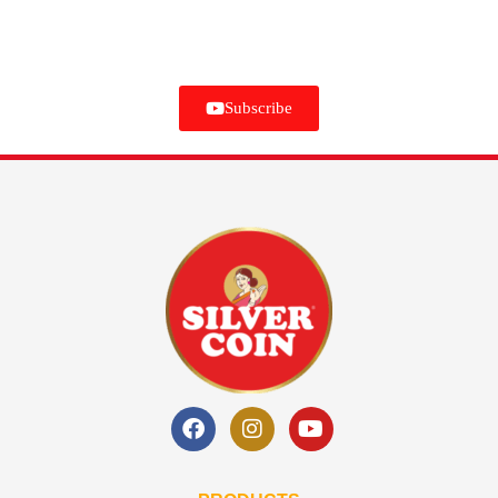
Subscribe