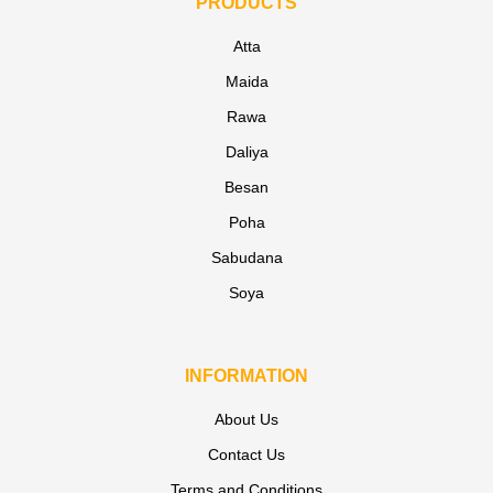
PRODUCTS
Atta
Maida
Rawa
Daliya
Besan
Poha
Sabudana
Soya
INFORMATION
About Us
Contact Us
Terms and Conditions