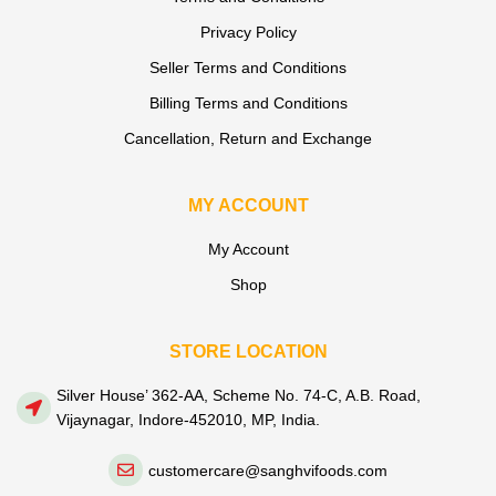
Privacy Policy
Seller Terms and Conditions
Billing Terms and Conditions
Cancellation, Return and Exchange
MY ACCOUNT
My Account
Shop
STORE LOCATION
Silver House’ 362-AA, Scheme No. 74-C, A.B. Road,
Vijaynagar, Indore-452010, MP, India.
customercare@sanghvifoods.com