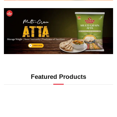
Featured Products