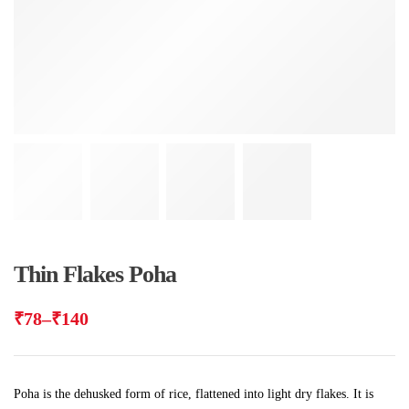
Thin Flakes Poha
₹
78
–
₹
140
Poha is the dehusked form of rice, flattened into light dry flakes. It is