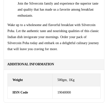
Join the Silvercoin family and experience the superior taste
and quality that has made us a favorite among breakfast
enthusiasts.
Wake up to a wholesome and flavorful breakfast with Silvercoin
Poha. Let the authentic taste and nourishing qualities of this classic
Indian dish invigorate your mornings. Order your pack of
Silvercoin Poha today and embark on a delightful culinary journey
that will leave you craving for more.
ADDITIONAL INFORMATION
Weight
500gm, 1Kg
HSN Code
19040000