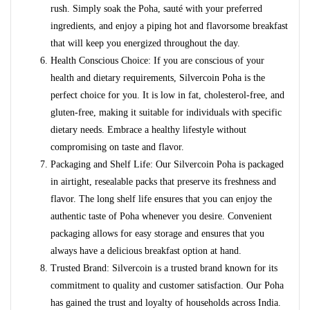
rush. Simply soak the Poha, sauté with your preferred
ingredients, and enjoy a piping hot and flavorsome breakfast
that will keep you energized throughout the day.
Health Conscious Choice: If you are conscious of your
health and dietary requirements, Silvercoin Poha is the
perfect choice for you. It is low in fat, cholesterol-free, and
gluten-free, making it suitable for individuals with specific
dietary needs. Embrace a healthy lifestyle without
compromising on taste and flavor.
Packaging and Shelf Life: Our Silvercoin Poha is packaged
in airtight, resealable packs that preserve its freshness and
flavor. The long shelf life ensures that you can enjoy the
authentic taste of Poha whenever you desire. Convenient
packaging allows for easy storage and ensures that you
always have a delicious breakfast option at hand.
Trusted Brand: Silvercoin is a trusted brand known for its
commitment to quality and customer satisfaction. Our Poha
has gained the trust and loyalty of households across India.