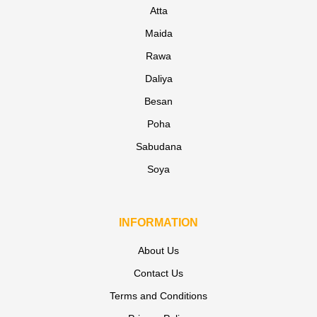
Atta
Maida
Rawa
Daliya
Besan
Poha
Sabudana
Soya
INFORMATION
About Us
Contact Us
Terms and Conditions