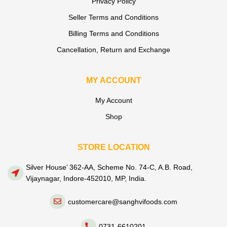
Privacy Policy
Seller Terms and Conditions
Billing Terms and Conditions
Cancellation, Return and Exchange
MY ACCOUNT
My Account
Shop
STORE LOCATION
Silver House’ 362-AA, Scheme No. 74-C, A.B. Road,
Vijaynagar, Indore-452010, MP, India.
customercare@sanghvifoods.com
0731-6610201