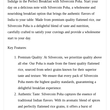
Indulge in the Perfect Breakfast with Silvercoin Poha. Start your
day on a delicious note with Silvercoin Poha, a wholesome and
nourishing breakfast option that brings the authentic flavors of
India to your table. Made from premium quality flattened rice, our
Silvercoin Poha is a delightful blend of taste and nutrition,
carefully crafted to satisfy your cravings and provide a wholesome
start to your day.
Key Features:
Premium Quality: At Silvercoin, we prioritize quality above
all else. Our Poha is made from the finest quality flattened
rice, sourced from select grains known for their superior
taste and texture. We ensure that every pack of Silvercoin
Poha meets the highest quality standards, guaranteeing a
delightful breakfast experience.
Authentic Taste: Silvercoin Poha captures the essence of
traditional Indian flavors. With its aromatic blend of spices
and perfectly flattened rice grains, it offers a burst of