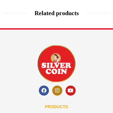
Related products
PRODUCTS