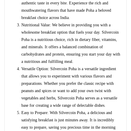
authentic taste in every bite. Experience the rich and
mouthwatering flavors that have made Poha a beloved
breakfast choice across India.
Nutritional Value: We believe in providing you with a
wholesome breakfast option that fuels your day. Silvercoin
Poha is a nutritious choice, rich in dietary fiber, vitamins,
and minerals. It offers a balanced combination of
carbohydrates and protein, ensuring you start your day with
a nutritious and fulfilling meal.
Versatile Option: Silvercoin Poha is a versatile ingredient
that allows you to experiment with various flavors and
preparations. Whether you prefer the classic recipe with
peanuts and spices or want to add your own twist with
vegetables and herbs, Silvercoin Poha serves as a versatile
base for creating a wide range of delectable dishes.
Easy to Prepare: With Silvercoin Poha, a delicious and
satisfying breakfast is just minutes away. It is incredibly
easy to prepare, saving you precious time in the morning