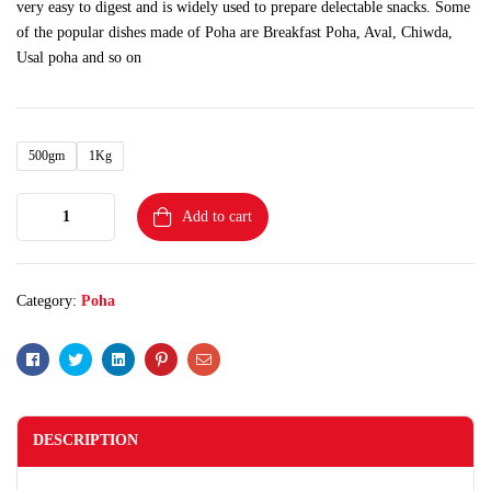
very easy to digest and is widely used to prepare delectable snacks. Some
of the popular dishes made of Poha are Breakfast Poha, Aval, Chiwda,
Usal poha and so on
500gm
1Kg
Add to cart
Category:
Poha
Facebook
Twitter
Linkedin
Pinterest
Email
DESCRIPTION