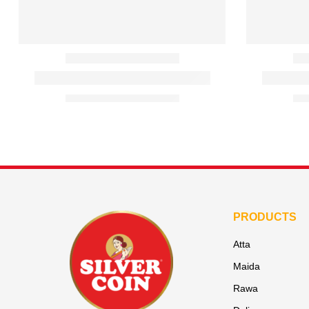
PRODUCTS
Atta
Maida
Rawa