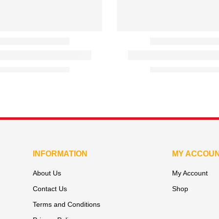
INFORMATION
MY ACCOU
About Us
My Account
Contact Us
Shop
Terms and Conditions