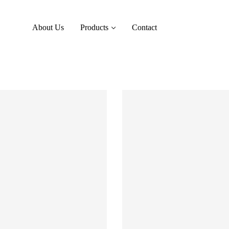
About Us
Products
Contact