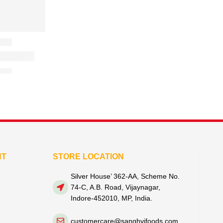
NT
STORE LOCATION
Silver House’ 362-AA, Scheme No.
74-C, A.B. Road, Vijaynagar,
Indore-452010, MP, India.
customercare@sanghvifoods.com