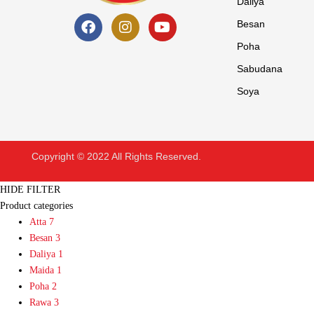
Daliya
Besan
Poha
Sabudana
Soya
Copyright © 2022 All Rights Reserved.
HIDE FILTER
Product categories
Atta
7
Besan
3
Daliya
1
Maida
1
Poha
2
Rawa
3