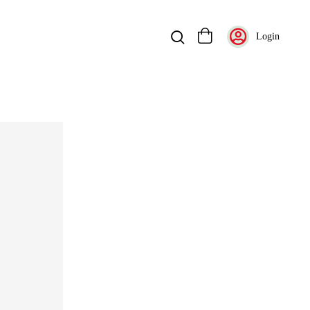
Login