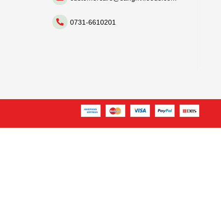
0731-6610201