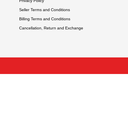
Privacy Policy
Seller Terms and Conditions
Billing Terms and Conditions
Cancellation, Return and Exchange