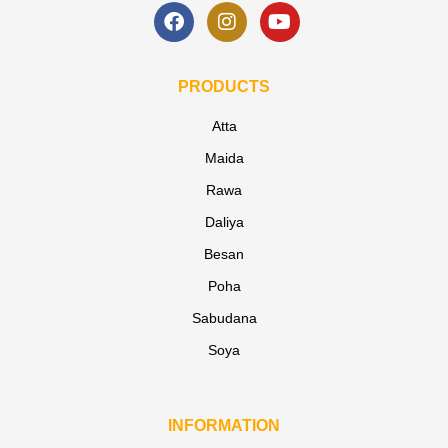
PRODUCTS
Atta
Maida
Rawa
Daliya
Besan
Poha
Sabudana
Soya
INFORMATION