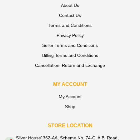
About Us
Contact Us
Terms and Conditions
Privacy Policy
Seller Terms and Conditions
Billing Terms and Conditions
Cancellation, Return and Exchange
MY ACCOUNT
My Account
Shop
STORE LOCATION
Silver House’ 362-AA, Scheme No. 74-C, A.B. Road,