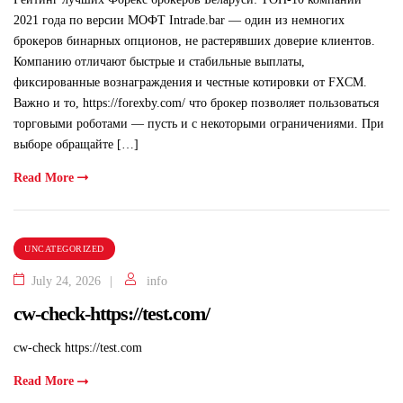
2021 года по версии МОФТ Intrade.bar — один из немногих
брокеров бинарных опционов, не растерявших доверие клиентов.
Компанию отличают быстрые и стабильные выплаты,
фиксированные вознаграждения и честные котировки от FXCM.
Важно и то, https://forexby.com/ что брокер позволяет пользоваться
торговыми роботами — пусть и с некоторыми ограничениями. При
выборе обращайте […]
Read More
UNCATEGORIZED
July 24, 2026
info
cw-check-https://test.com/
cw-check https://test.com
Read More