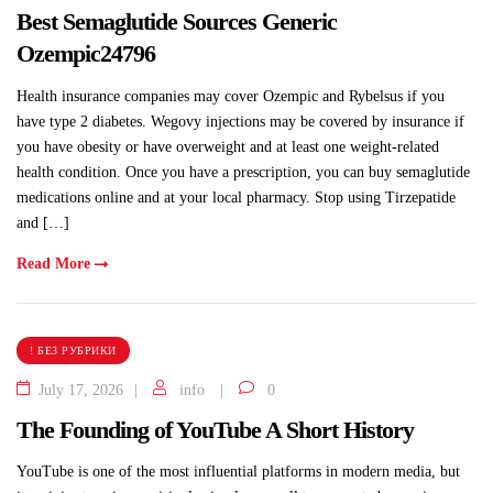
Best Semaglutide Sources Generic
Ozempic24796
Health insurance companies may cover Ozempic and Rybelsus if you
have type 2 diabetes. Wegovy injections may be covered by insurance if
you have obesity or have overweight and at least one weight-related
health condition. Once you have a prescription, you can buy semaglutide
medications online and at your local pharmacy. Stop using Tirzepatide
and […]
Read More
! БЕЗ РУБРИКИ
July 17, 2026
info
0
The Founding of YouTube A Short History
YouTube is one of the most influential platforms in modern media, but