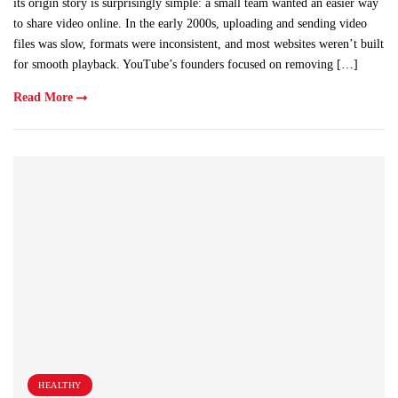
its origin story is surprisingly simple: a small team wanted an easier way
to share video online. In the early 2000s, uploading and sending video
files was slow, formats were inconsistent, and most websites weren’t built
for smooth playback. YouTube’s founders focused on removing […]
Read More
HEALTHY