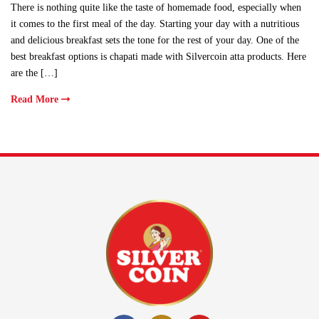
There is nothing quite like the taste of homemade food, especially when
it comes to the first meal of the day. Starting your day with a nutritious
and delicious breakfast sets the tone for the rest of your day. One of the
best breakfast options is chapati made with Silvercoin atta products. Here
are the […]
Read More