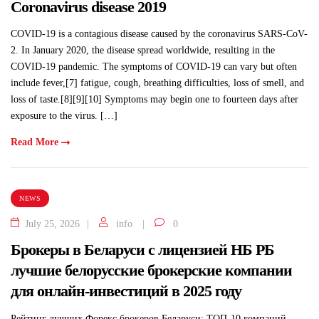
Coronavirus disease 2019
COVID-19 is a contagious disease caused by the coronavirus SARS-CoV-
2. In January 2020, the disease spread worldwide, resulting in the
COVID-19 pandemic. The symptoms of COVID‑19 can vary but often
include fever,[7] fatigue, cough, breathing difficulties, loss of smell, and
loss of taste.[8][9][10] Symptoms may begin one to fourteen days after
exposure to the virus. […]
Read More
NEWS
July 25, 2026
info
0
Брокеры в Беларуси с лицензией НБ РБ
лучшие белорусские брокерские компании
для онлайн-инвестиций в 2025 году
Рейтинг лучших Форекс брокеров Беларуси: ТОП-10 компаний