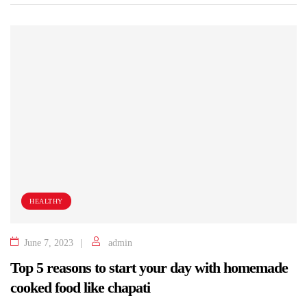
HEALTHY
June 7, 2023
admin
Top 5 reasons to start your day with homemade
cooked food like chapati