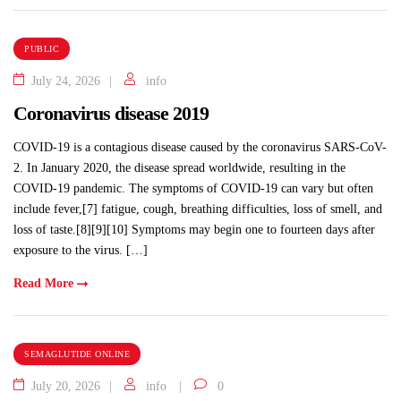
PUBLIC
July 24, 2026
info
Coronavirus disease 2019
COVID-19 is a contagious disease caused by the coronavirus SARS-CoV-
2. In January 2020, the disease spread worldwide, resulting in the
COVID-19 pandemic. The symptoms of COVID‑19 can vary but often
include fever,[7] fatigue, cough, breathing difficulties, loss of smell, and
loss of taste.[8][9][10] Symptoms may begin one to fourteen days after
exposure to the virus. […]
Read More
SEMAGLUTIDE ONLINE
July 20, 2026
info
0