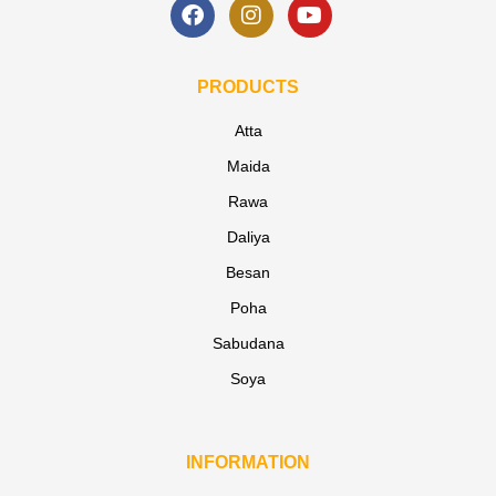
PRODUCTS
Atta
Maida
Rawa
Daliya
Besan
Poha
Sabudana
Soya
INFORMATION