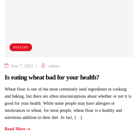
HEALTHY
June 7, 2023
admin
Is eating wheat bad for your health?
Wheat flour is one of the most commonly used ingredients in cooking
and baking, but there are often misconceptions about whether or not it is
good for your health. While some people may have allergies or
intolerances to wheat, for most people, wheat flour is a healthy and
nutritious addition to their diet. In fact, […]
Read More