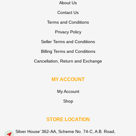
About Us
Contact Us
Terms and Conditions
Privacy Policy
Seller Terms and Conditions
Billing Terms and Conditions
Cancellation, Return and Exchange
MY ACCOUNT
My Account
Shop
STORE LOCATION
Silver House’ 362-AA, Scheme No. 74-C, A.B. Road,