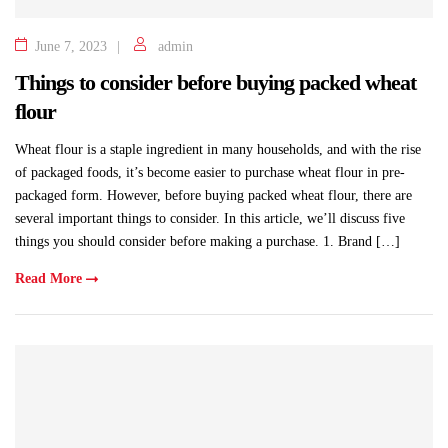
June 7, 2023
admin
Things to consider before buying packed wheat
flour
Wheat flour is a staple ingredient in many households, and with the rise
of packaged foods, it’s become easier to purchase wheat flour in pre-
packaged form. However, before buying packed wheat flour, there are
several important things to consider. In this article, we’ll discuss five
things you should consider before making a purchase. 1. Brand […]
Read More