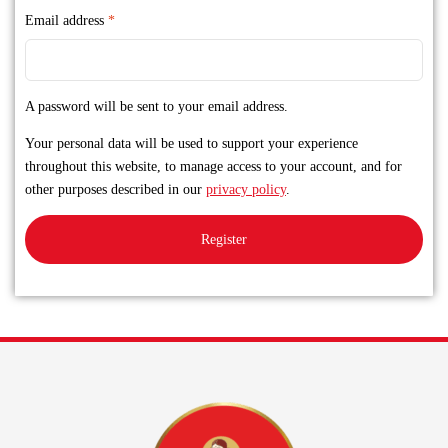
Email address
*
A password will be sent to your email address.
Your personal data will be used to support your experience
throughout this website, to manage access to your account, and for
other purposes described in our
privacy policy
.
Register