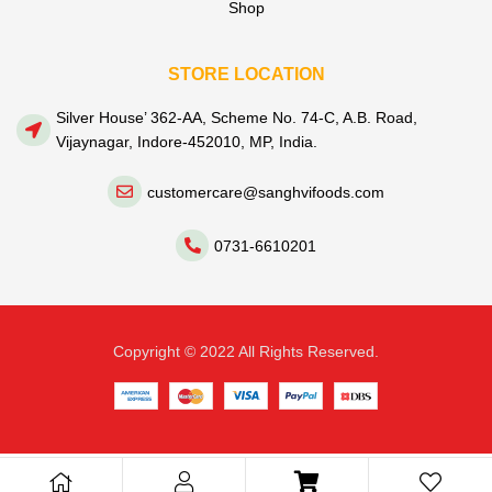
Shop
STORE LOCATION
Silver House’ 362-AA, Scheme No. 74-C, A.B. Road,
Vijaynagar, Indore-452010, MP, India.
customercare@sanghvifoods.com
0731-6610201
Copyright © 2022 All Rights Reserved.