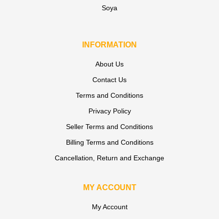
Soya
INFORMATION
About Us
Contact Us
Terms and Conditions
Privacy Policy
Seller Terms and Conditions
Billing Terms and Conditions
Cancellation, Return and Exchange
MY ACCOUNT
My Account