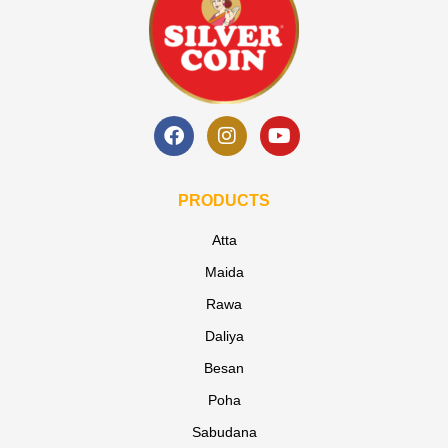
PRODUCTS
Atta
Maida
Rawa
Daliya
Besan
Poha
Sabudana